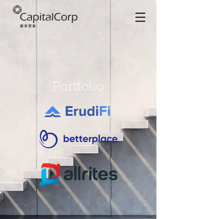
Portfolio